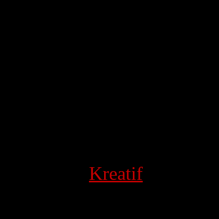
 Powered by
Kreatif