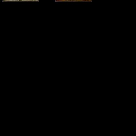
2 - Come to the Dark