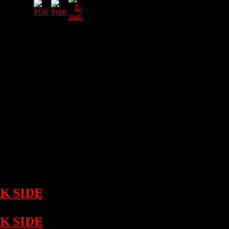
e Darkisde
sed on Friday
f release! The
self is
lines! Check
Maul" aka Cifra
!
K SIDE
on
K SIDE
on