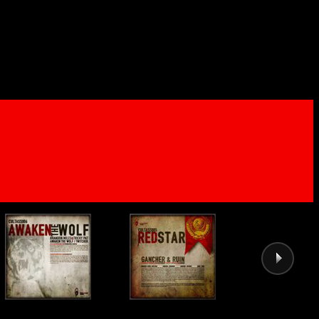
04 - The Legion