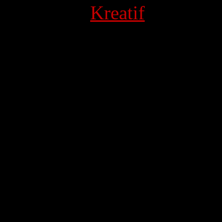
 Powered by
Kreatif