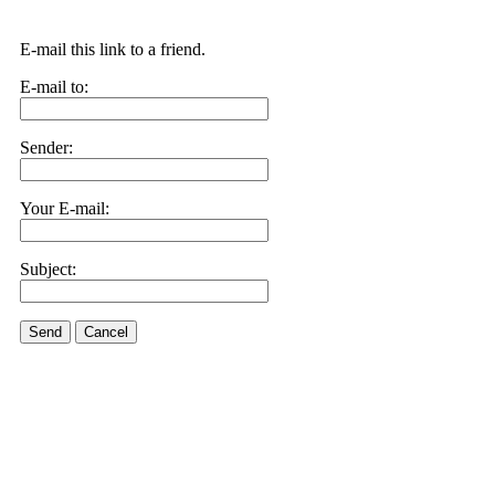
E-mail this link to a friend.
E-mail to:
Sender:
Your E-mail:
Subject:
Send
Cancel