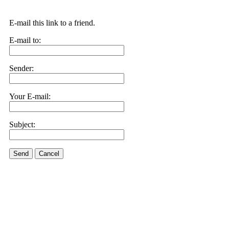
E-mail this link to a friend.
E-mail to:
Sender:
Your E-mail:
Subject:
Send
Cancel