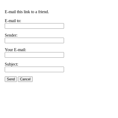
E-mail this link to a friend.
E-mail to:
Sender:
Your E-mail:
Subject:
Send
Cancel